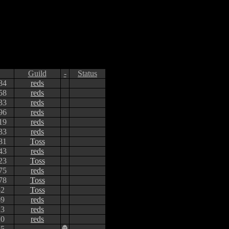
Guild
-
Status
84
reds
58
reds
33
reds
96
reds
19
reds
33
reds
81
Toss
43
reds
23
Toss
75
reds
78
Toss
52
Toss
69
reds
23
reds
20
reds
65