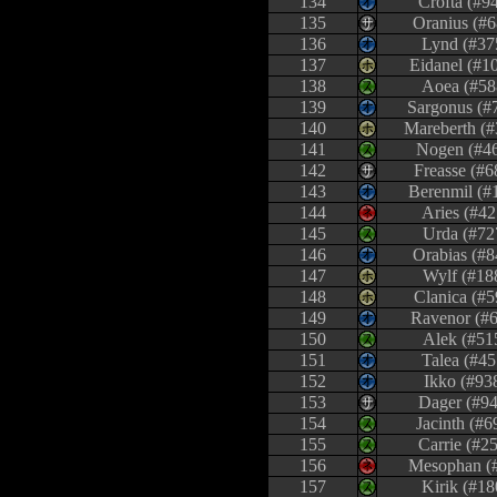
134
Crofta (#9
135
Oranius (#6
136
Lynd (#37
137
Eidanel (#1
138
Aoea (#58
139
Sargonus (#
140
Mareberth (#
141
Nogen (#4
142
Freasse (#6
143
Berenmil (#
144
Aries (#42
145
Urda (#72
146
Orabias (#8
147
Wylf (#18
148
Clanica (#5
149
Ravenor (#
150
Alek (#51
151
Talea (#45
152
Ikko (#93
153
Dager (#94
154
Jacinth (#6
155
Carrie (#2
156
Mesophan (
157
Kirik (#18