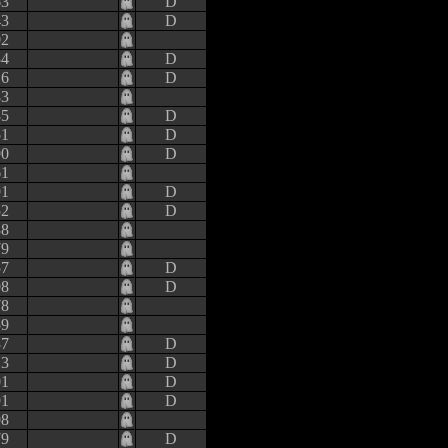
63
D
43
D
02
34
D
16
D
83
35
D
51
D
90
D
61
91
D
52
D
38
79
57
D
98
D
78
59
37
D
13
D
01
D
91
D
08
79
D