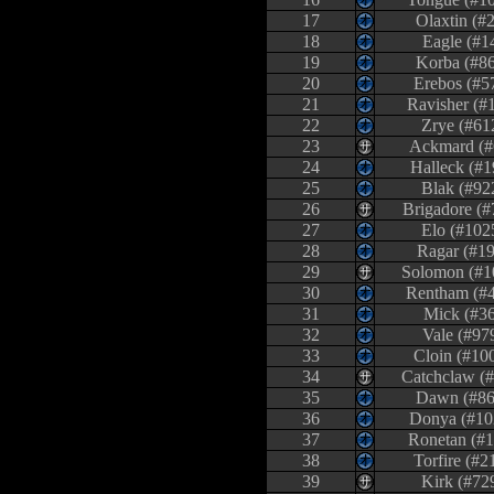
17
Olaxtin (#
18
Eagle (#1
19
Korba (#8
20
Erebos (#5
21
Ravisher (#
22
Zrye (#61
23
Ackmard (#
24
Halleck (#1
25
Blak (#92
26
Brigadore (#
27
Elo (#102
28
Ragar (#19
29
Solomon (#1
30
Rentham (#
31
Mick (#36
32
Vale (#97
33
Cloin (#10
34
Catchclaw (#
35
Dawn (#86
36
Donya (#10
37
Ronetan (#1
38
Torfire (#2
39
Kirk (#72