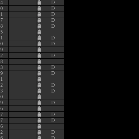
34
D
00
D
21
D
27
D
98
D
15
71
D
20
D
69
42
D
48
83
D
39
D
91
22
D
03
D
60
69
D
46
17
D
37
D
66
52
D
86
D