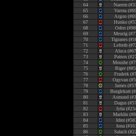
64
Naeem (#3
65
Varota (#6
66
Argon (#6
67
Hunko (#5
68
Oden (#98
69
Meurig (#7
70
Tigranes (#1
71
Lefreth (#7
72
Aluca (#67
73
Patnos (#2
74
Moushe (#7
75
Riger (#85
76
Fraderk (#
77
Ogyvan (#5
78
James (#57
79
Burglekutt (
80
Asmund (#3
81
Dagus (#5
82
Jytia (#23
83
Marklin (#8
84
Idint (#58
85
Iona (#16
86
Salach (#2