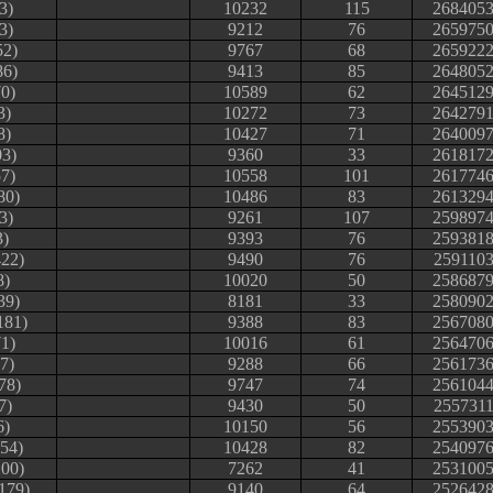
3)
10232
115
268405
3)
9212
76
265975
52)
9767
68
265922
86)
9413
85
264805
0)
10589
62
264512
3)
10272
73
264279
8)
10427
71
264009
03)
9360
33
261817
7)
10558
101
261774
80)
10486
83
261329
3)
9261
107
259897
3)
9393
76
259381
422)
9490
76
259110
8)
10020
50
258687
39)
8181
33
258090
181)
9388
83
256708
1)
10016
61
256470
37)
9288
66
256173
78)
9747
74
256104
7)
9430
50
255731
6)
10150
56
255390
254)
10428
82
254097
200)
7262
41
253100
179)
9140
64
252642