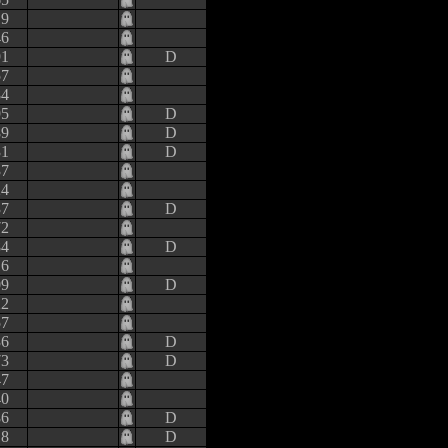
19
46
91
D
57
84
95
D
89
D
31
D
37
24
37
D
72
84
D
16
09
D
22
57
36
D
73
D
47
40
86
D
18
D