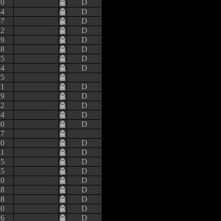
70
D
84
D
07
D
22
D
89
D
88
D
15
D
84
D
75
71
D
29
D
32
D
94
D
60
D
27
80
D
41
D
25
D
85
D
10
D
38
D
88
D
30
D
26
D