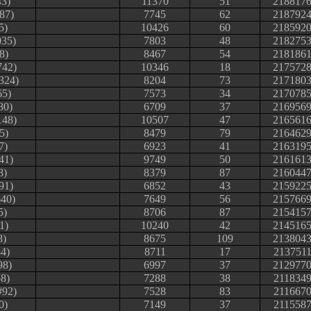
43)
11370
51
218817
87)
7745
62
218792
5)
10426
60
218592
035)
7803
48
218275
8)
8467
54
218186
742)
10346
18
217572
324)
8204
73
217180
65)
7573
34
217078
80)
6709
37
216956
148)
10507
47
216561
5)
8479
79
216462
7)
6923
41
216319
41)
9749
50
216161
8)
8379
87
216044
91)
6852
43
215922
640)
7649
56
215766
5)
8706
87
215415
1)
10240
42
214516
8)
8675
109
213804
4)
8711
17
213751
98)
6997
37
212977
58)
7288
38
211834
#92)
7528
83
211667
0)
7149
37
211558