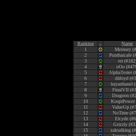
Ranking
-
Name
1
Memory (#
2
Punthaicafe (
3
rei (#182
4
oOo (#47
5
AlphaTester (
6
ditloyd (#3
7
hayanhanel (
8
FinalVII (#
9
Dragoon (#
10
KospiPower 
11
ValueUp (#
12
NoTime (#7
13
Elcyde (#6
14
Grizzly (#3
15
zaksalking (
16
Tongue (#1