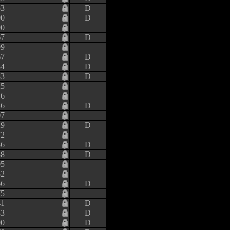
53
D
00
D
90
67
D
99
67
D
84
D
83
D
25
16
46
D
07
29
D
72
36
D
38
D
05
52
66
D
75
41
D
33
D
90
D