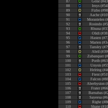
87
Gene (#43
88
Irnys (#54
89
Fizbo (#98
90
Aache (#10
91
Moranielen (
92
Rosindo (#5
93
Rhuna (#3
94
Olidi (#38
95
Hasten (#7
96
Marien (#3
97
Tansley (#7
98
Abril (#39
99
Zubanquer (
100
Porib (#63
101
Unysis (#5
102
Helring (#4
103
Fient (#51
104
Falcon (#8
105
Aberbysion (
106
Frater (#6
107
Barnabas (#
108
Sayeesa (#6
109
Righe (#8
110
Shane (#10