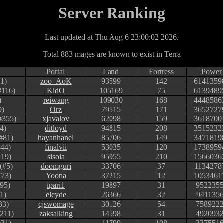
Server Ranking
Last updated at Thu Aug 6 23:00:02 2026.
Total 883 mages are known to exist in Terra
Portal
Land
Fortress
Power
1)
zoo_AoK
93599
142
6141359
#116)
KidO
105169
75
6139489
)
reiwang
109030
168
4448586
9)
Orz
79515
171
3652727
#355)
xjavalov
62098
159
3618700
4)
ditloyd
94815
208
3515232
#81)
hayanhanel
85706
149
3471819
344)
finalvii
53035
120
1738959
219)
sisoia
95955
210
1566036
(#5)
doomguri
33706
37
1134278
773)
Yoona
37215
12
1053461
95)
ipari1
19897
31
952235
1)
elcyde
26366
32
941135
33)
cjswomage
30126
54
758922
#211)
zaksalking
14598
31
492093
031)
11799
108
337551