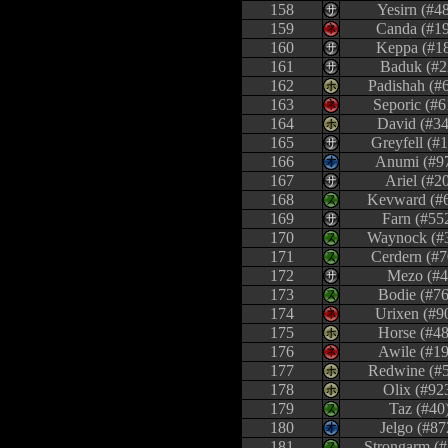
158
Yesirn (#4
159
Canda (#1
160
Keppa (#1
161
Baduk (#2
162
Padishah (#
163
Seporic (#6
164
David (#34
165
Greyfell (#
166
Anumi (#9
167
Ariel (#2
168
Kevward (#
169
Farn (#55
170
Waynock (#
171
Cerdern (#7
172
Mezo (#4
173
Bodie (#76
174
Urixen (#9
175
Horse (#48
176
Awile (#19
177
Redwine (#
178
Olix (#92
179
Taz (#40
180
Jelgo (#87
181
Strongarm (#