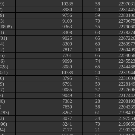
9)
10285
58
229703
2)
8980
50
228144
69)
9756
59
228010
3)
9109
70
227967
(#898)
9363
55
227906
1)
8308
63
227827
701)
9025
65
226722
4)
8309
60
226097
82)
7817
70
226049
55)
7761
65
225405
46)
9099
74
224552
#28)
8089
65
224446
021)
10789
50
223194
6)
8795
71
223160
99)
6791
59
222814
47)
9085
57
222769
8)
9049
53
221744
40)
7382
28
220819
)
7650
56
220433
(#83)
8267
61
219849
3)
8077
34
219755
996)
8241
70
219665
34)
7177
21
219027