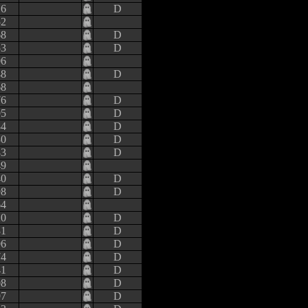
16
D
52
68
D
53
D
06
48
D
68
76
D
95
D
84
D
30
D
83
D
49
40
D
98
D
64
20
D
31
D
96
D
74
D
41
D
08
D
97
D