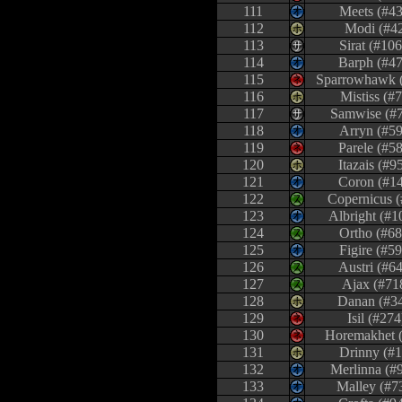
111
Meets (#43
112
Modi (#4
113
Sirat (#10
114
Barph (#47
115
Sparrowhawk 
116
Mistiss (#7
117
Samwise (#
118
Arryn (#59
119
Parele (#5
120
Itazais (#9
121
Coron (#1
122
Copernicus (
123
Albright (#1
124
Ortho (#68
125
Figire (#5
126
Austri (#6
127
Ajax (#71
128
Danan (#3
129
Isil (#274
130
Horemakhet 
131
Drinny (#1
132
Merlinna (#
133
Malley (#7