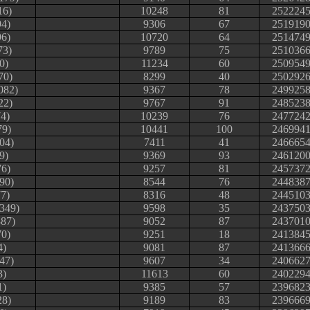
16)
10248
81
252224
94)
9306
67
251919
96)
10720
64
251474
73)
9789
75
251036
0)
11234
60
250954
70)
8299
40
250292
082)
9367
78
249925
22)
9767
91
248523
4)
10239
76
247724
79)
10441
100
246994
04)
7411
41
246665
9)
9369
93
246120
76)
9257
81
245737
90)
8544
76
244838
7)
8316
48
244510
#349)
9598
35
243750
87)
9052
87
243701
70)
9251
18
241384
4)
9081
87
241366
47)
9607
34
240662
3)
11613
60
240229
1)
9385
57
239682
28)
9189
83
239666