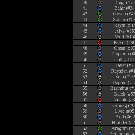
40
Bragi (#56
41
Bahir (#34
42
Gwain (#4
43
Solaris (#5
44
Rayth (#87
45
Alys (#35
46
Wulf (#15
47
Koydl (#9
48
Orsen (#35
49
Cuparun (#
50
Coll (#107
51
Deler (#7
52
Raysdan (#
53
Sola (#16
54
Daphin (#1
55
Barinthus (#
56
Berek (#57
57
Voltain (#
58
Grunag (#6
59
Livic (#95
60
And (#63
61
Hjollder (#
62
Arngrim (#
63
Soderman (#