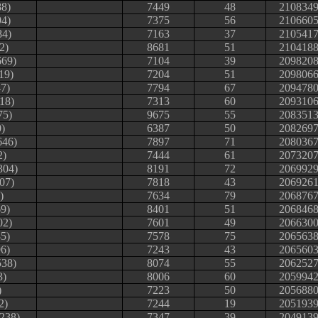
88)
7449
48
210834
94)
7375
56
210660
84)
7163
37
210541
2)
8681
51
210418
669)
7104
39
209820
19)
7204
51
209806
7)
7794
67
209478
118)
7313
60
209310
75)
9675
55
208351
0)
6387
50
208269
646)
7897
71
208036
2)
7444
61
207320
304)
8191
72
206992
07)
7818
43
206926
)
7634
79
206876
9)
8401
51
206846
02)
7601
49
206630
5)
7578
75
206563
6)
7243
43
206560
538)
8074
55
206252
3)
8006
60
205994
)
7223
50
205688
2)
7244
19
205193
238)
7347
39
204913