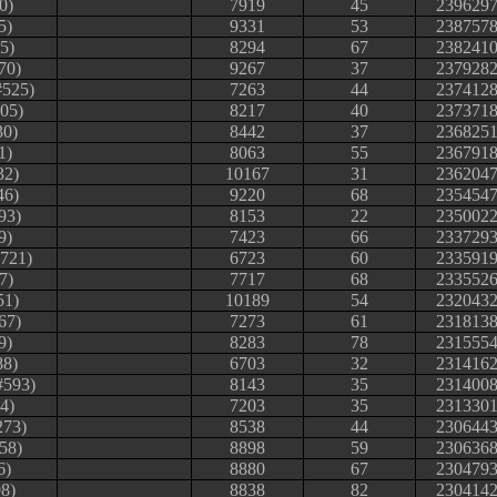
0)
7919
45
239629
5)
9331
53
238757
5)
8294
67
238241
70)
9267
37
237928
#525)
7263
44
237412
05)
8217
40
237371
30)
8442
37
236825
1)
8063
55
236791
32)
10167
31
236204
46)
9220
68
235454
93)
8153
22
235002
9)
7423
66
233729
#721)
6723
60
233591
7)
7717
68
233552
51)
10189
54
232043
67)
7273
61
231813
9)
8283
78
231555
88)
6703
32
231416
#593)
8143
35
231400
64)
7203
35
231330
273)
8538
44
230644
58)
8898
59
230636
6)
8880
67
230479
8)
8838
82
230414