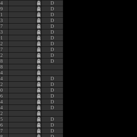
94
D
59
D
71
D
83
D
87
D
63
D
01
D
62
D
37
D
72
D
78
D
78
94
14
D
72
D
80
D
06
D
84
D
34
D
72
25
D
06
D
97
D
98
D