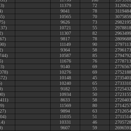
23)
11379
72
312062
4)
9041
78
311948
65)
10565
70
307585
75)
9626
73
298219
137)
10721
55
297881
2)
11307
82
296349
67)
9817
78
280968
90)
11149
90
279711
2)
9364
58
279617
744)
10587
85
279479
5)
11676
76
277871
3)
9140
69
277656
078)
10276
69
275218
472)
10148
45
273540
)
10240
65
273331
9)
9182
55
272543
00)
10934
50
272315
411)
8633
58
272040
9)
11569
80
271425
27)
9894
63
271265
04)
11035
51
271151
14)
10331
46
270572
9)
9607
59
269659